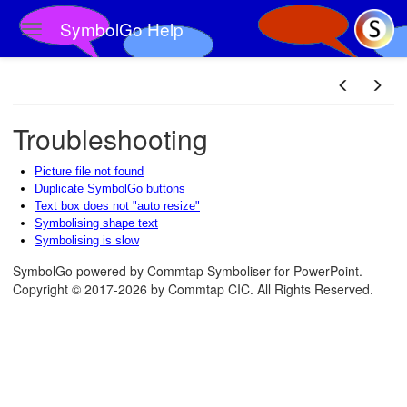
SymbolGo Help
Toggle navigation
Skip to main content
Troubleshooting
Picture file not found
Duplicate SymbolGo buttons
Text box does not "auto resize"
Symbolising shape text
Symbolising is slow
SymbolGo powered by Commtap Symboliser for PowerPoint.
Copyright © 2017-2026 by Commtap CIC. All Rights Reserved.