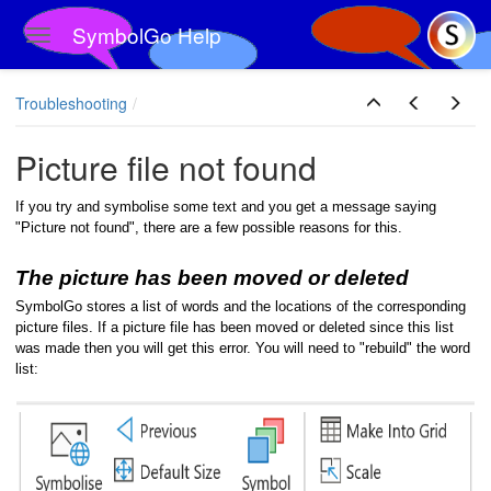
SymbolGo Help
Toggle navigation
Skip to main content
Troubleshooting
Picture file not found
If you try and symbolise some text and you get a message saying
"Picture not found", there are a few possible reasons for this.
The picture has been moved or deleted
SymbolGo stores a list of words and the locations of the corresponding
picture files. If a picture file has been moved or deleted since this list
was made then you will get this error. You will need to "rebuild" the word
list: