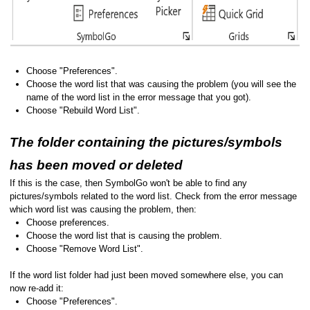
Choose "Preferences".
Choose the word list that was causing the problem (you will see the
name of the word list in the error message that you got).
Choose "Rebuild Word List".
The folder containing the pictures/symbols
has been moved or deleted
If this is the case, then SymbolGo won't be able to find any
pictures/symbols related to the word list. Check from the error message
which word list was causing the problem, then:
Choose preferences.
Choose the word list that is causing the problem.
Choose "Remove Word List".
If the word list folder had just been moved somewhere else, you can
now re-add it:
Choose "Preferences".