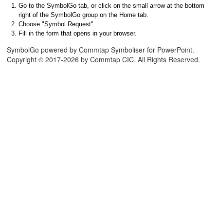
Go to the SymbolGo tab, or click on the small arrow at the bottom
right of the SymbolGo group on the Home tab.
Choose "Symbol Request".
Fill in the form that opens in your browser.
SymbolGo powered by Commtap Symboliser for PowerPoint.
Copyright © 2017-2026 by Commtap CIC. All Rights Reserved.