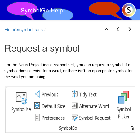
SymbolGo Help
Toggle navigation
Skip to main content
Picture/symbol sets
Request a symbol
For the Noun Project icons symbol set, you can request a symbol if a
symbol doesn't exist for a word, or there isn't an appropriate symbol for
the word you are using.